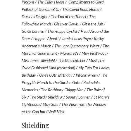
Pigeons / The Cider Hoose / Compliments to Gord
Pollock of Duncan B.C. / The Covid Road Home /
Ducky’s Delight / The End of the Tunnel / The
Fallowfield March / Gie’s yer Gowk / Git’n the Jab /
Gowk Lonnen / The Happy Cyclist / Head Around the
Door / Hoppin’ Aboot! / Jamie Lucas Page / Kathy
Anderson’s March / The Late Quaternary Waltz / The
March of Good Intent / Margaret’s / May First Foot /
Miss Jane Lilliendahl / The Molecatcher / Music, the
Owld Fashioned Kind (recitation) / My Two Fat Ladies
Birthday / Osie’s 80th Birthday / Pitcairngreen / The
Proggle’s March to the Garden Gate / Redesdale
Memories / The Rothbury Chippy Van / The Rule of
Six / The Shed / Shielding / Spouty Lonnen / St Mary’s
Lighthouse / Stay Safe / The View from the Window
at the Gun Inn / Wolf Nick
Shielding