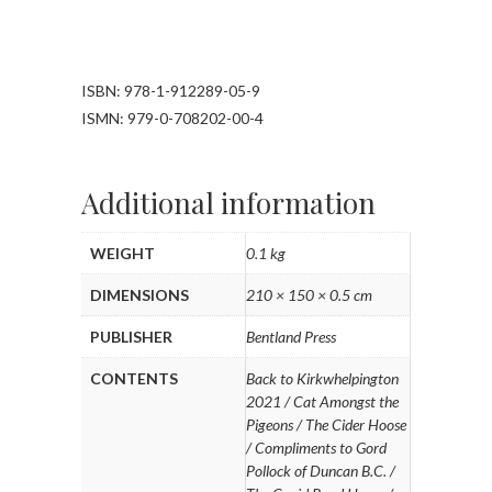
ISBN: 978-1-912289-05-9
ISMN: 979-0-708202-00-4
Additional information
WEIGHT
0.1 kg
DIMENSIONS
210 × 150 × 0.5 cm
PUBLISHER
Bentland Press
CONTENTS
Back to Kirkwhelpington
2021 / Cat Amongst the
Pigeons / The Cider Hoose
/ Compliments to Gord
Pollock of Duncan B.C. /