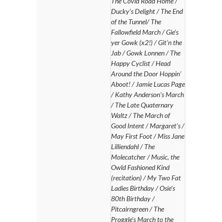
The Covid Road Home /
Ducky’s Delight / The End
of the Tunnel/ The
Fallowfield March / Gie’s
yer Gowk (x2!) / Git’n the
Jab / Gowk Lonnen / The
Happy Cyclist / Head
Around the Door Hoppin’
Aboot! / Jamie Lucas Page
/ Kathy Anderson’s March
/ The Late Quaternary
Waltz / The March of
Good Intent / Margaret’s /
May First Foot / Miss Jane
Lilliendahl / The
Molecatcher / Music, the
Owld Fashioned Kind
(recitation) / My Two Fat
Ladies Birthday / Osie’s
80th Birthday /
Pitcairngreen / The
Proggle’s March to the