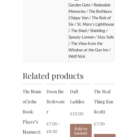
Garden Gate / Redesdale
Memories / The Rothbury
Chippy Van / The Rule of
Six / St. Mary’s Lighthouse
/ The Shed / Shielding /
Spouty Lonnen / Stay Safe
/ The View from the
Window at the Gun Inn /
Wolf Nick
Related products
The Music
Doon the
Daft
The Real
of John
Redewate
Laddies
Thing (Ian
Rook:
r
Scott)
£
10.00
Player’s
£
7.00
–
£
7.00
Add to
£
8.00
Manuscri
basket