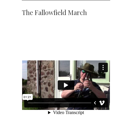
The Fallowfield March