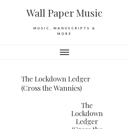
Skip
Wall Paper Music
to
content
MUSIC, MANUSCRIPTS &
MORE
The Lockdown Ledger
(Cross the Wannies)
The
Lockdown
Ledger