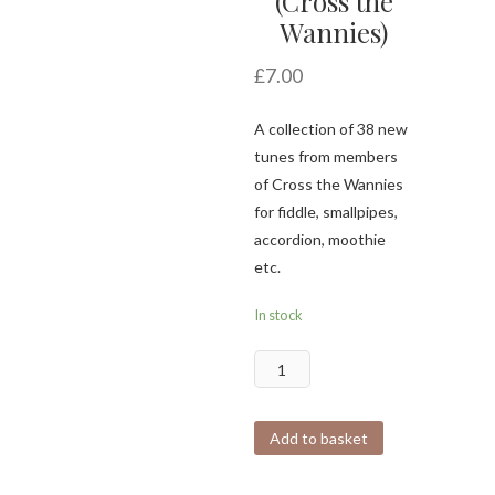
(Cross the
Wannies)
£
7.00
A collection of 38 new
tunes from members
of Cross the Wannies
for fiddle, smallpipes,
accordion, moothie
etc.
In stock
The
Lockdown
Ledger
Add to basket
(Cross
the