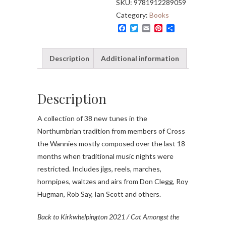
SKU:
9781912289059
Wannies)
Category:
Books
quantity
F
T
E
P
S
a
w
m
i
h
c
i
a
n
a
e
t
i
t
r
Description
Additional information
b
t
l
e
e
o
e
r
o
r
e
k
s
t
Description
A collection of 38 new tunes in the
Northumbrian tradition from members of Cross
the Wannies mostly composed over the last 18
months when traditional music nights were
restricted. Includes jigs, reels, marches,
hornpipes, waltzes and airs from Don Clegg, Roy
Hugman, Rob Say, Ian Scott and others.
Back to Kirkwhelpington 2021 / Cat Amongst the